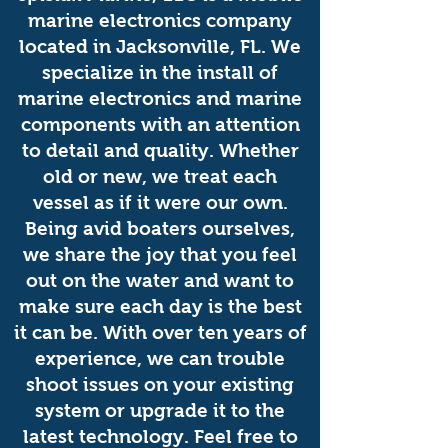
marine electronics company
located in Jacksonville, FL. We
specialize in the install of
marine electronics and marine
components with an attention
to detail and quality. Whether
old or new, we treat each
vessel as if it were our own.
Being avid boaters ourselves,
we share the joy that you feel
out on the water and want to
make sure each day is the best
it can be. With over ten years of
experience, we can trouble
shoot issues on your existing
system or upgrade it to the
latest technology. Feel free to