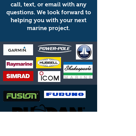
call, text, or email with any
questions. We look forward to
helping you with your next
marine project.