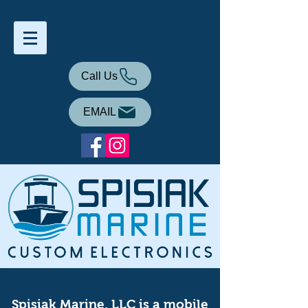
Call Us
EMAIL
Spisiak Marine, LLC is a mobile